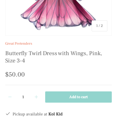
of
1
/
2
Great Pretenders
Butterfly Twirl Dress with Wings, Pink,
Size 3-4
$50.00
Qty
Add to cart
-
+
Pickup available at
Kol Kid