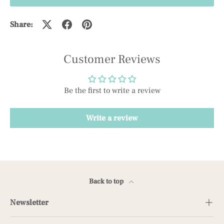
Share:
Customer Reviews
Be the first to write a review
Write a review
Back to top
Newsletter