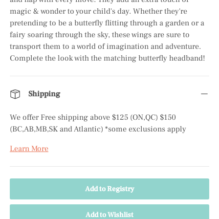
magic & wonder to your child's day. Whether they're
pretending to be a butterfly flitting through a garden or a
fairy soaring through the sky, these wings are sure to
transport them to a world of imagination and adventure.
Complete the look with the matching butterfly headband!
Shipping
We offer Free shipping above $125 (ON,QC) $150
(BC,AB,MB,SK and Atlantic) *some exclusions apply
Learn More
Add to Registry
Add to Wishlist