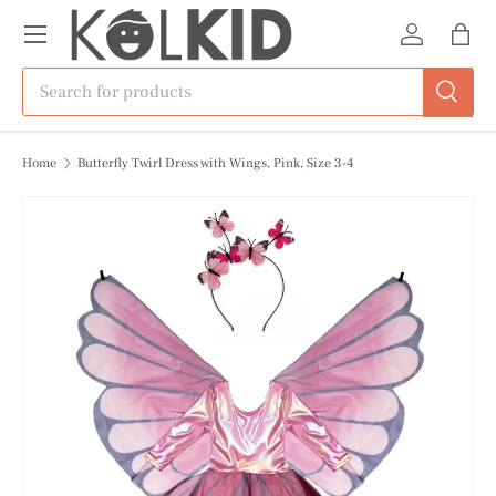
Menu
Skip to content
Log in
Bag
Search
Search
Home
Butterfly Twirl Dress with Wings, Pink, Size 3-4