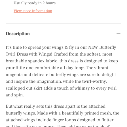
Usually ready in 2 hours
View store information
Description
It's time to spread your wings & fly in our NEW Butterfly
Twirl Dress with Wings! Crafted from the softest, most
breathable spandex fabric, this dress is designed to keep
your little one comfortable all day long. The vibrant
magenta and delicate butterfly wings are sure to delight
and inspire the imagination, while the twirl-worthy,
scalloped cut skirt adds a touch of whimsy to every twirl
and spin.
But what really sets this dress apart is the attached
butterfly wings. Made with a beautifully printed mesh, the
attached wings include finger loops designed to flutter
and flap with every move. They add an extra touch of